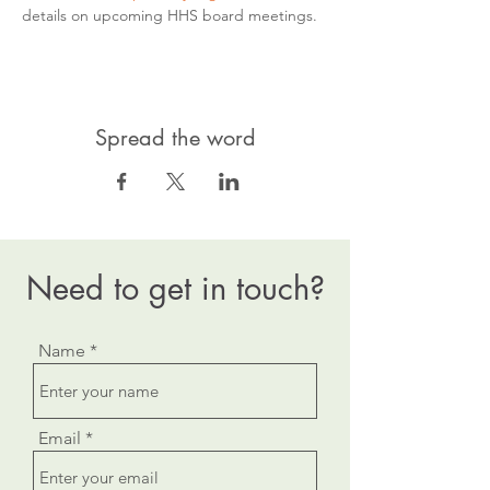
details on upcoming HHS board meetings.
Spread the word
Need to get in touch?
Name
Email