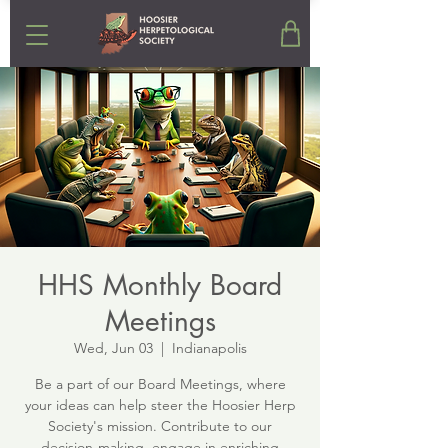
HHS Monthly Board
Meetings
Wed, Jun 03
  |  
Indianapolis
Be a part of our Board Meetings, where
your ideas can help steer the Hoosier Herp
Society's mission. Contribute to our
decision-making, engage in enriching