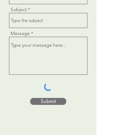
Subject
Message
Submit