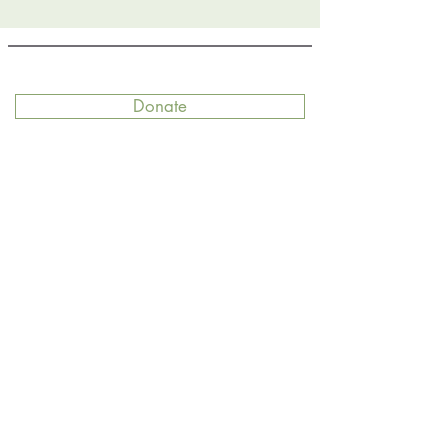
Donate
Join
Contact
Get our newsletter delivered right to
your inbox!
Email