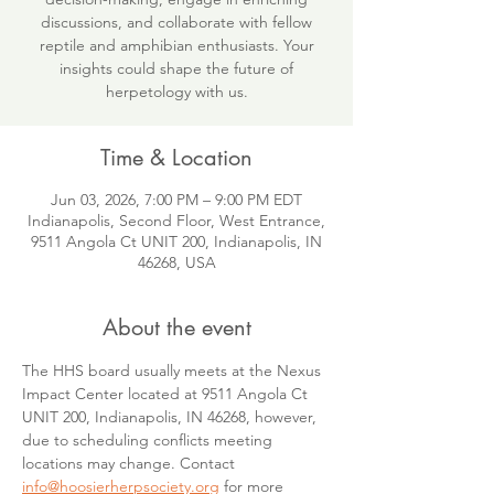
discussions, and collaborate with fellow
reptile and amphibian enthusiasts. Your
insights could shape the future of
herpetology with us.
Time & Location
Jun 03, 2026, 7:00 PM – 9:00 PM EDT
Indianapolis, Second Floor, West Entrance,
9511 Angola Ct UNIT 200, Indianapolis, IN
46268, USA
About the event
The HHS board usually meets at the Nexus 
Impact Center located at 9511 Angola Ct 
UNIT 200, Indianapolis, IN 46268, however, 
due to scheduling conflicts meeting 
locations may change. Contact 
info@hoosierherpsociety.org
 for more 