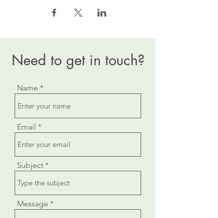
Need to get in touch?
Name
Email
Subject
Message