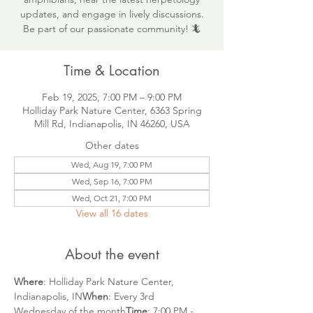
updates, and engage in lively discussions.
Be part of our passionate community! 🦎
Time & Location
Feb 19, 2025, 7:00 PM – 9:00 PM
Holliday Park Nature Center, 6363 Spring
Mill Rd, Indianapolis, IN 46260, USA
Other dates
Wed, Aug 19, 7:00 PM
Wed, Sep 16, 7:00 PM
Wed, Oct 21, 7:00 PM
View all 16 dates
About the event
Where
: Holliday Park Nature Center, 
Indianapolis, IN
When
: Every 3rd 
Wednesday of the month
Time
: 7:00 PM - 