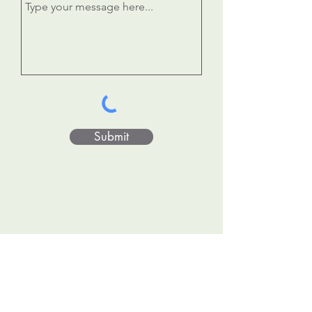
Submit
Donate