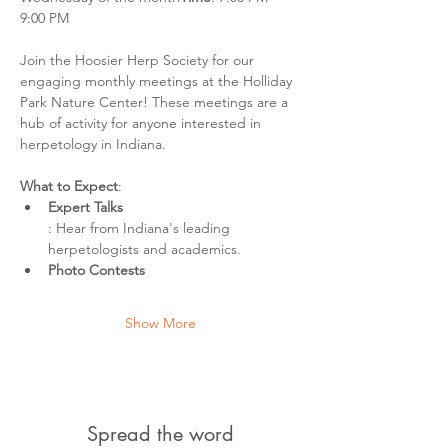
9:00 PM
Join the Hoosier Herp Society for our 
engaging monthly meetings at the Holliday 
Park Nature Center! These meetings are a 
hub of activity for anyone interested in 
herpetology in Indiana.
What to Expect
:
Expert Talks
: Hear from Indiana's leading 
herpetologists and academics.
Photo Contests
Show More
Spread the word