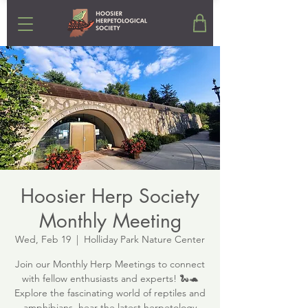
Hoosier Herp Society
Monthly Meeting
Wed, Feb 19
  |  
Holliday Park Nature Center
Join our Monthly Herp Meetings to connect
with fellow enthusiasts and experts! 🐍🐢
Explore the fascinating world of reptiles and
amphibians, hear the latest herpetology