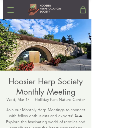
Hoosier Herp Society
Monthly Meeting
Wed, Mar 17
  |  
Holliday Park Nature Center
Join our Monthly Herp Meetings to connect
with fellow enthusiasts and experts! 🐍🐢
Explore the fascinating world of reptiles and
amphibians, hear the latest herpetology