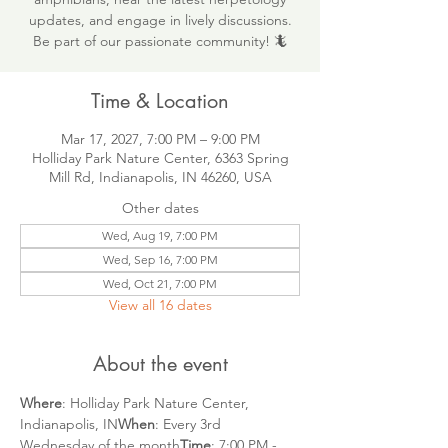
updates, and engage in lively discussions.
Be part of our passionate community! 🦎
Time & Location
Mar 17, 2027, 7:00 PM – 9:00 PM
Holliday Park Nature Center, 6363 Spring
Mill Rd, Indianapolis, IN 46260, USA
Other dates
Wed, Aug 19, 7:00 PM
Wed, Sep 16, 7:00 PM
Wed, Oct 21, 7:00 PM
View all 16 dates
About the event
Where
: Holliday Park Nature Center, 
Indianapolis, IN
When
: Every 3rd 
Wednesday of the month
Time
: 7:00 PM - 