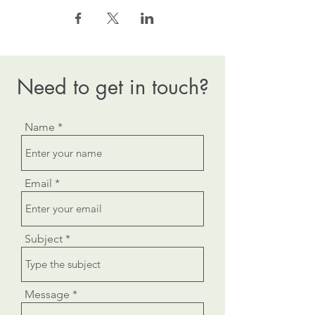
Need to get in touch?
Name
Email
Subject
Message