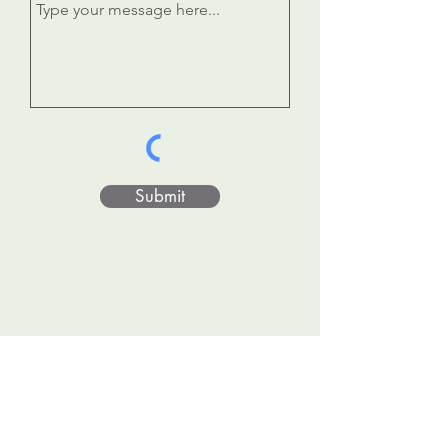
Submit
Donate