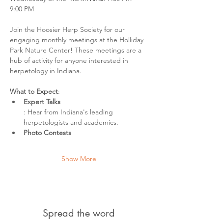
9:00 PM
Join the Hoosier Herp Society for our 
engaging monthly meetings at the Holliday 
Park Nature Center! These meetings are a 
hub of activity for anyone interested in 
herpetology in Indiana.
What to Expect
:
Expert Talks
: Hear from Indiana's leading 
herpetologists and academics.
Photo Contests
Show More
Spread the word