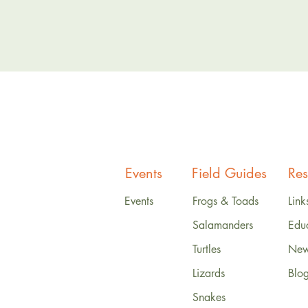
Events
Field Guides
Res
Events
Frogs & Toads
Link
Salamanders
Edu
Turtles
News
Lizards
Blo
Snakes