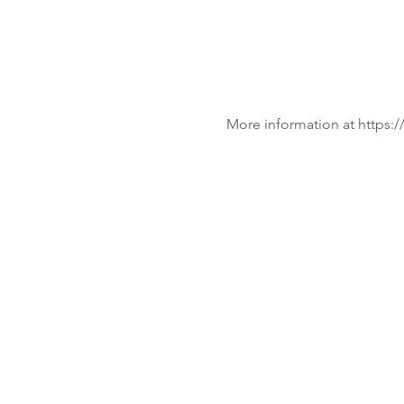
More information at https:/