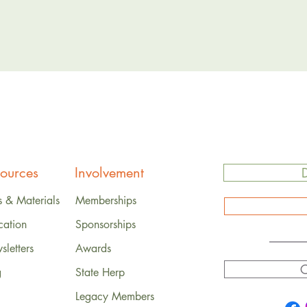
ources
Involvement
s & Materials
Memberships
cation
Sponsorships
letters
Awards
C
g
State Herp
Legacy Members