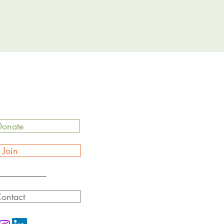
Donate
Join
ontact