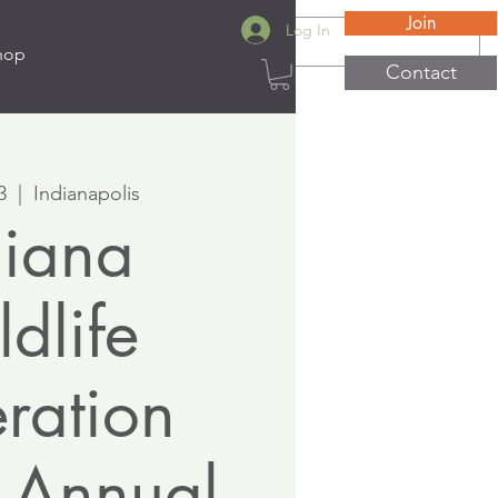
Join
Log In
hop
Contact
3
  |  
Indianapolis
diana
dlife
ration
 Annual