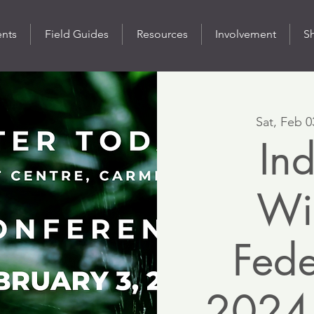
ents
Field Guides
Resources
Involvement
S
Sat, Feb 0
In
Wil
Fede
2024