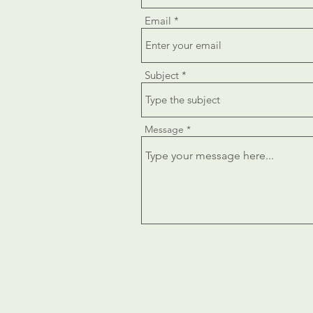
Email
Subject
Message