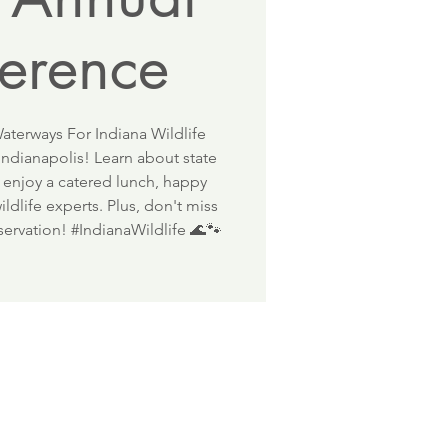
erence
aterways For Indiana Wildlife
ndianapolis! Learn about state
 enjoy a catered lunch, happy
ldlife experts. Plus, don't miss
nservation! #IndianaWildlife 🌊🐾