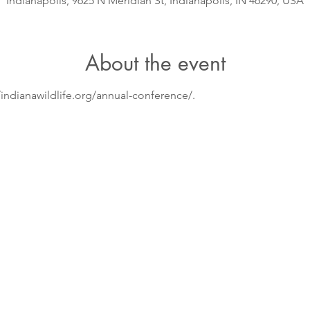
Indianapolis, 9625 N Meridian St, Indianapolis, IN 46290, USA
About the event
/indianawildlife.org/annual-conference/.