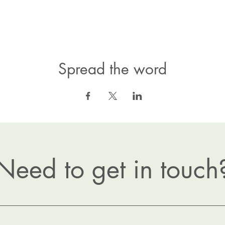
Spread the word
Need to get in touch