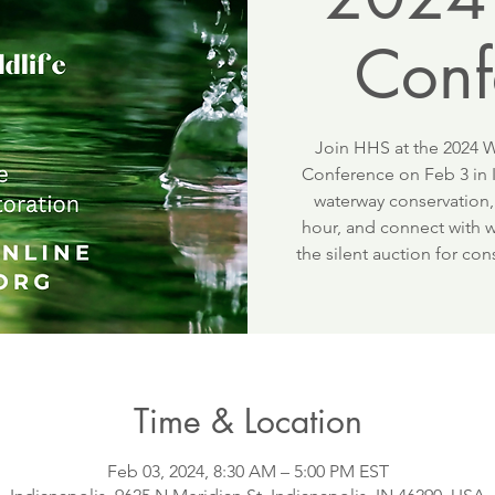
Conf
Join HHS at the 2024 W
Conference on Feb 3 in I
waterway conservation,
hour, and connect with wi
the silent auction for co
Time & Location
Feb 03, 2024, 8:30 AM – 5:00 PM EST