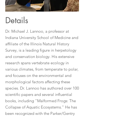
Details
Dr. Michael J. Lannoo, a professor at
Indiana University School of Medicine and
affiliate of the Illinois Natural History
Survey, is a leading figure in herpetology
and conservation biology. His extensive
research spans vertebrate ecology in
various climates, from temperate to polar,
and focuses on the environmental and
morphological factors affecting these
species. Dr. Lannoo has authored over 100
scientific papers and several influential
books, including "Malformed Frogs: The
Collapse of Aquatic Ecosystems." He has
been recognized with the Parker/Gentry