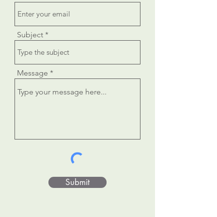
Subject
Message
Submit