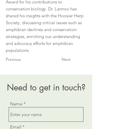
Award for his contributions to
conservation biology. Dr. Lannoo has
shared his insights with the Hoosier Herp
Society, discussing critical issues such as
amphibian declines and conservation
strategies, enriching our understanding
and advocacy efforts for amphibian
populations.
Previous
Next
Need to get in touch?
Name
Email