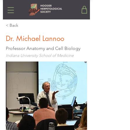
< Back
Dr. Michael Lannoo
Professor Anatomy and Cell Biology
Indiana University School of Medicine