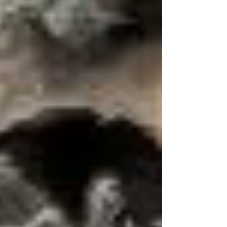
range, raising fascinating questions about ancient
distributions and survival. What does this hidden
amphibian reveal about Indiana’s past—and its
conservation future?