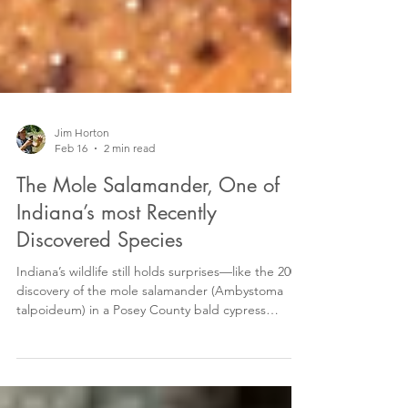
Jim Horton
Feb 16
2 min read
The Mole Salamander, One of
Indiana’s most Recently
Discovered Species
Indiana’s wildlife still holds surprises—like the 2004
discovery of the mole salamander (Ambystoma
talpoideum) in a Posey County bald cypress
swamp, marking the species’ first-ever record in
the state. This isolated, disjunct population sits far
north of the salamander’s typical southeastern