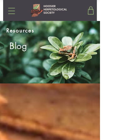
Resources
Blog