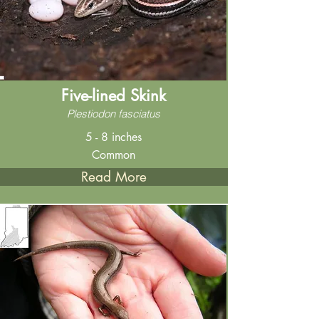
Five-lined Skink
Plestiodon fasciatus
5 - 8 inches
Common
Read More