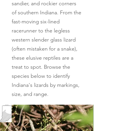
sandier, and rockier corners
of southern Indiana. From the
fast-moving six-lined
racerunner to the legless
western slender glass lizard
(often mistaken for a snake),
these elusive reptiles are a
treat to spot. Browse the
species below to identify
Indiana's lizards by markings,
size, and range.