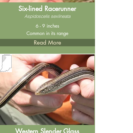
Six-lined Racerunner
Aspidoscelis sexlineata
6 - 9 inches
Common in its range
Read More
Western Slender Glass