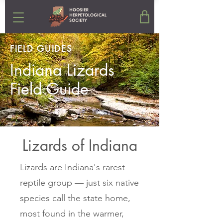
FIELD GUIDES
Indiana Lizards
Field Guide
Lizards of Indiana
Lizards are Indiana's rarest
reptile group — just six native
species call the state home,
most found in the warmer,