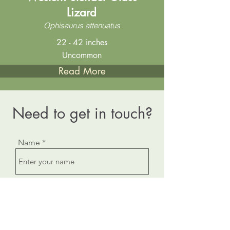
Lizard
Ophisaurus attenuatus
22 - 42 inches
Uncommon
Read More
Need to get in touch?
Name
Email
Subject