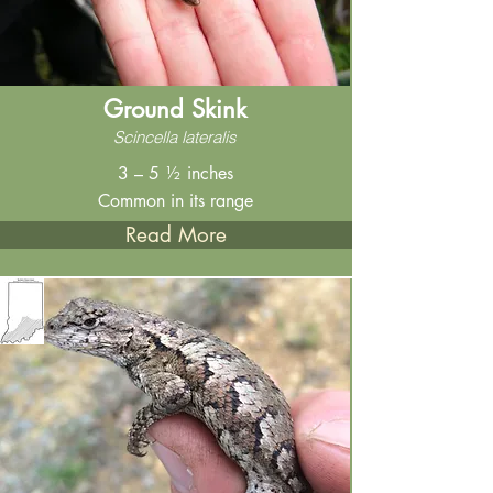
Ground Skink
Scincella lateralis
3 – 5 ½ inches
Common in its range
Read More