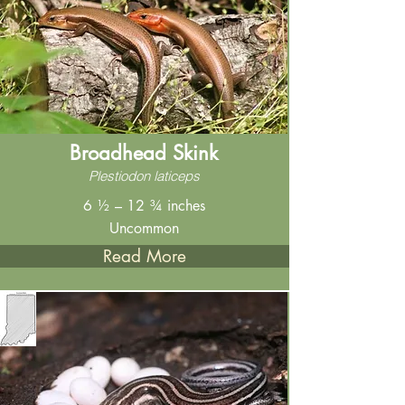
Broadhead Skink
Plestiodon laticeps
6 ½ – 12 ¾ inches
Uncommon
Read More