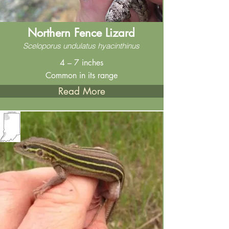
Northern Fence Lizard
Sceloporus undulatus hyacinthinus
4 – 7 inches
Common in its range
Read More