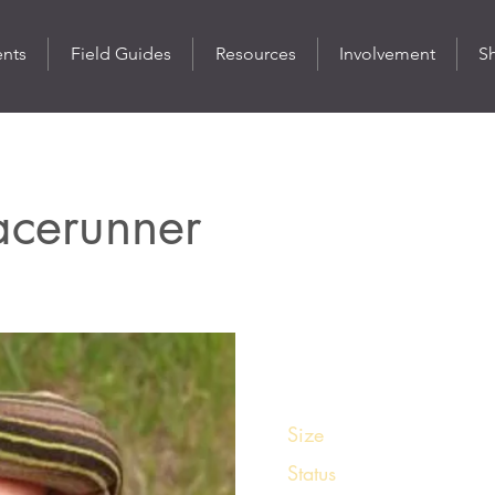
ents
Field Guides
Resources
Involvement
S
Racerunner
St
Size
6 - 9 inches
Status
Common in its rang