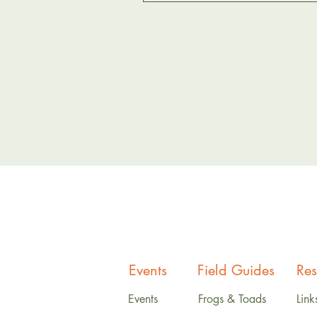
Events
Field Guides
Res
Events
Frogs & Toads
Link