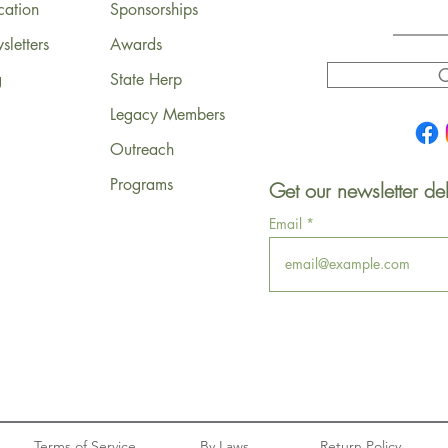
cation
Sponsorships
letters
Awards
C
g
State Herp
Legacy Members
Outreach
Programs
Get our newsletter del
Email
Terms of Service
By Laws
Return Policy