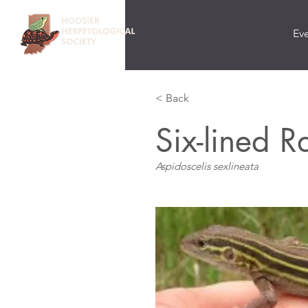
Ev
< Back
Six-lined 
Aspidoscelis sexlineata