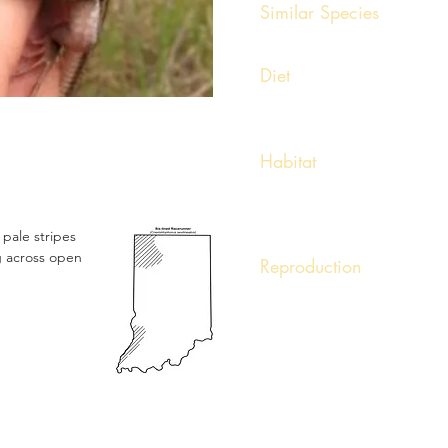
Similar Species
Five-lined Skinks
Diet
Insectivore. Also feeds on spi
Habitat
Occurs in dry, open, sunny ha
Dunes, road cuts, and edges o
Also found in dry, sparse woo
x pale stripes
ng across open
Reproduction
Courtship and mating occurs i
oviparous and 4 to 6 eggs ar
during incubation.