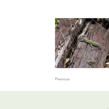
Previous