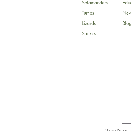
Salamanders
Edu
Turtles
News
Lizards
Blo
Snakes
Privacy Policy