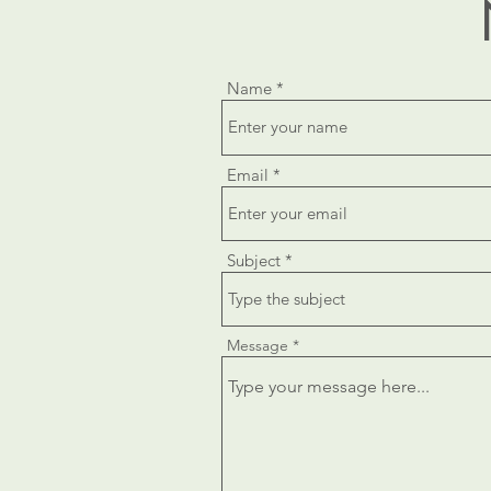
Name
Email
Subject
Message