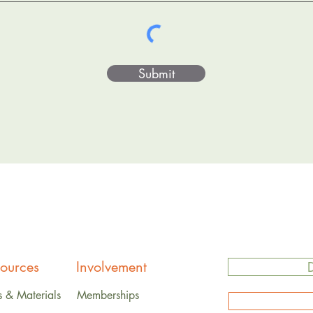
Submit
ources
Involvement
s & Materials
Memberships