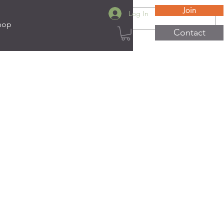
Join
Log In
hop
Contact
ats
e