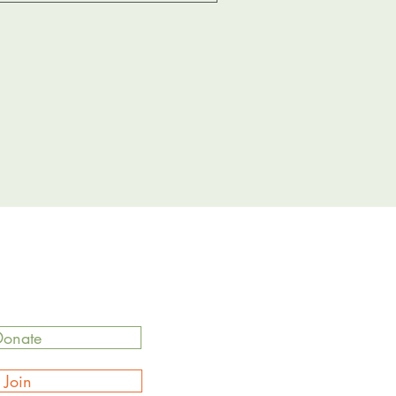
Donate
Join