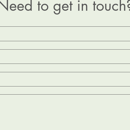
Need to get in touch