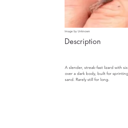
Image by Unknown
Description
A slender, streak-fast lizard with si
over a dark body, built for sprinti
sand. Rarely still for long.