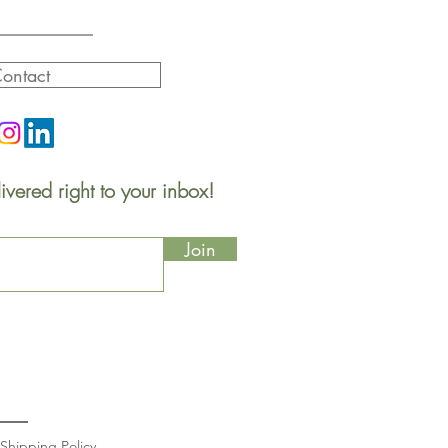
ontact
ivered right to your inbox!
Join
Shipping Policy