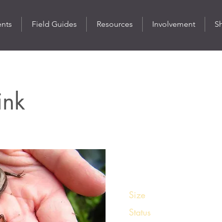
ents
Field Guides
Resources
Involvement
S
ink
St
Size
3 – 5 ½ inches
Status
Common in its rang