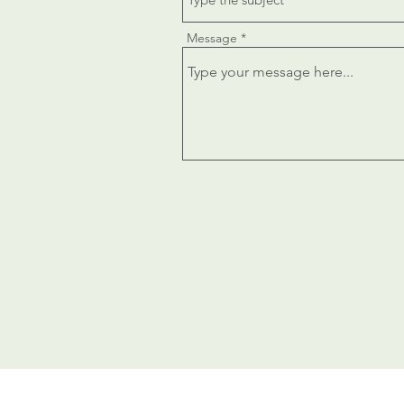
Message