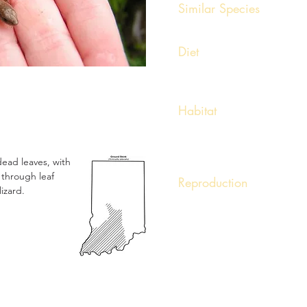
Similar Species
None
Diet
Feeds in small insects, spider
Habitat
Found on high ridges and low
dry, sparse woods or clearing
logs, or trash piles.
 dead leaves, with
 through leaf
Reproduction
lizard.
Little is known of the reproduct
Females have been observed w