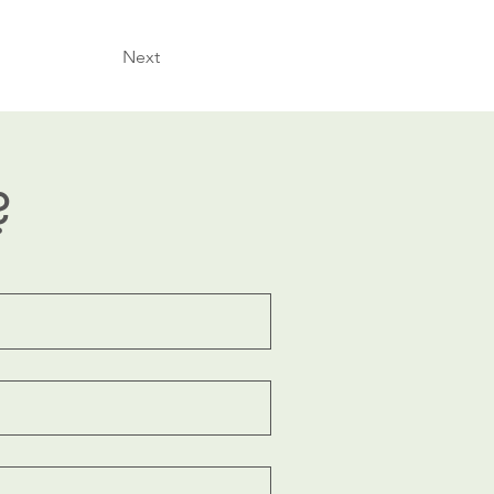
Next
?