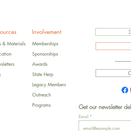
ources
Involvement
s & Materials
Memberships
cation
Sponsorships
letters
Awards
C
g
State Herp
Legacy Members
Outreach
Programs
Get our newsletter del
Email