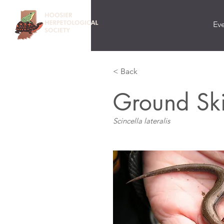
Ev
< Back
Ground Sk
Scincella lateralis