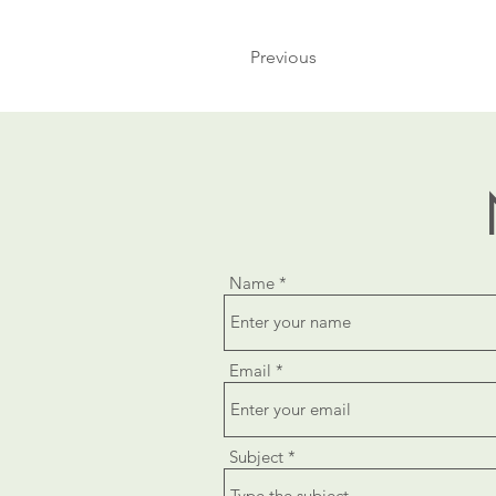
Previous
Name
Email
Subject