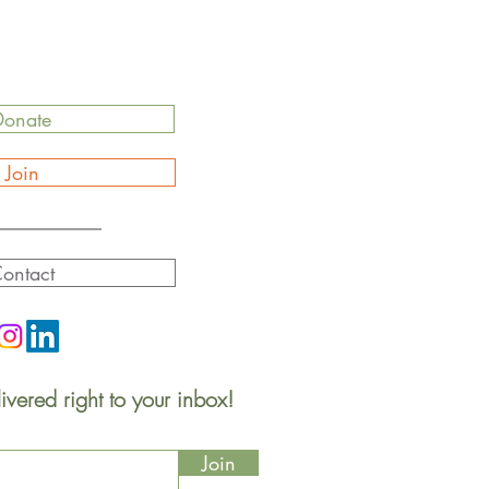
Donate
Join
ontact
ivered right to your inbox!
Join