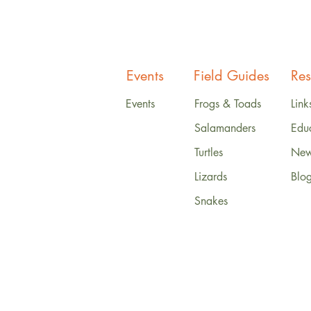
Events
Field Guides
Res
Events
Frogs & Toads
Link
Salamanders
Edu
Turtles
News
Lizards
Blo
Snakes