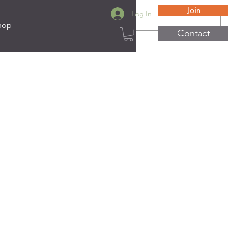
Join
Log In
hop
Contact
ats
e