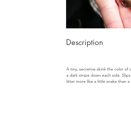
Description
A tiny, secretive skink the color of
a dark stripe down each side. Slips
litter more like a little snake than a 