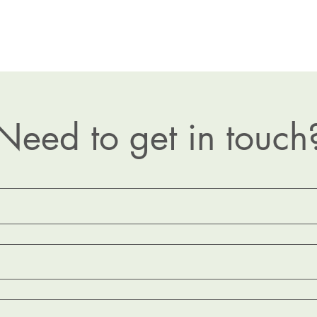
Need to get in touch