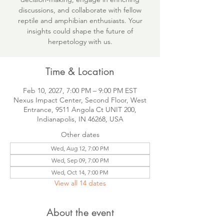
discussions, and collaborate with fellow
reptile and amphibian enthusiasts. Your
insights could shape the future of
herpetology with us.
Time & Location
Feb 10, 2027, 7:00 PM – 9:00 PM EST
Nexus Impact Center, Second Floor, West
Entrance, 9511 Angola Ct UNIT 200,
Indianapolis, IN 46268, USA
Other dates
Wed, Aug 12, 7:00 PM
Wed, Sep 09, 7:00 PM
Wed, Oct 14, 7:00 PM
View all 14 dates
About the event