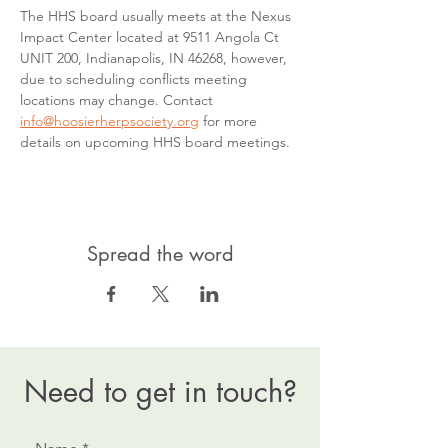
The HHS board usually meets at the Nexus 
Impact Center located at 9511 Angola Ct 
UNIT 200, Indianapolis, IN 46268, however, 
due to scheduling conflicts meeting 
locations may change. Contact 
info@hoosierherpsociety.org
 for more 
details on upcoming HHS board meetings.
Spread the word
Need to get in touch?