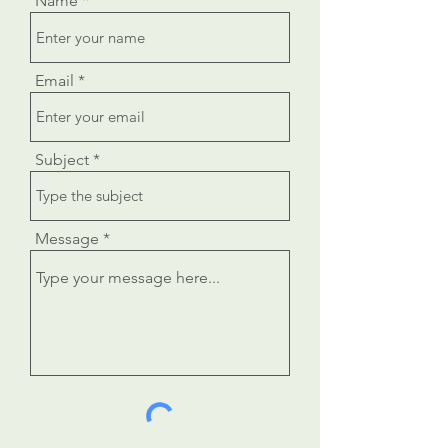
Name
Email
Subject
Message