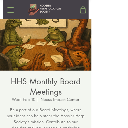
HHS Monthly Board
Meetings
Wed, Feb 10
  |  
Nexus Impact Center
Be a part of our Board Meetings, where
your ideas can help steer the Hoosier Herp
Society's mission. Contribute to our
decision-making, engage in enriching