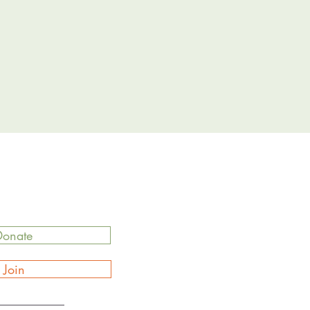
Donate
Join