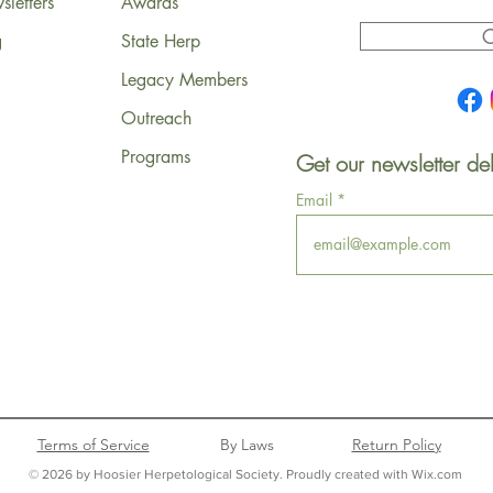
letters
Awards
C
g
State Herp
Legacy Members
Outreach
Programs
Get our newsletter del
Email
Terms of Service
By Laws
Return Policy
© 2026 by Hoosier Herpetological Society. Proudly created with Wix.com