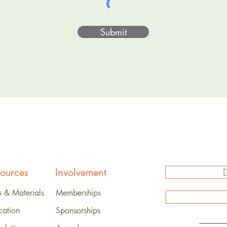
Submit
ources
Involvement
s & Materials
Memberships
cation
Sponsorships