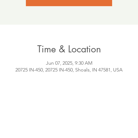
Time & Location
Jun 07, 2025, 9:30 AM
20725 IN-450, 20725 IN-450, Shoals, IN 47581, USA