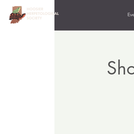
Ev
Sho