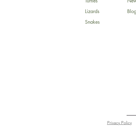
Turtles
News
Lizards
Blo
Snakes
Privacy Policy