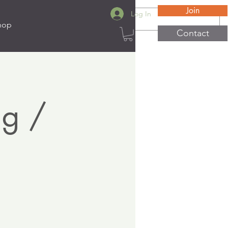
Join
Log In
hop
Contact
ng /