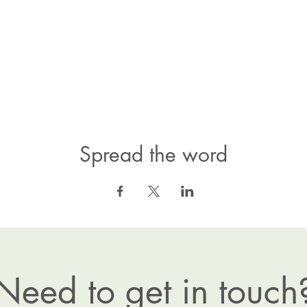
Spread the word
Need to get in touch