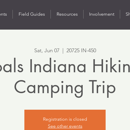
ents
Field Guides
Resources
Involvement
S
Sat, Jun 07
  |  
20725 IN-450
als Indiana Hiki
Camping Trip
Registration is closed
See other events