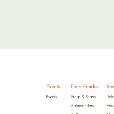
Events
Field Guides
Res
Events
Frogs & Toads
Link
Salamanders
Edu