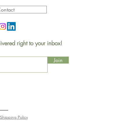
ontact
ivered right to your inbox!
Join
Shipping Policy