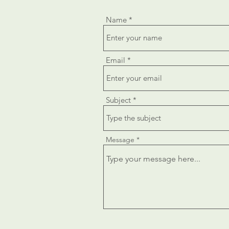
Name
Email
Subject
Message