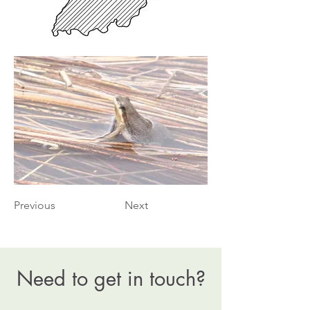
Previous
Next
Need to get in touch?