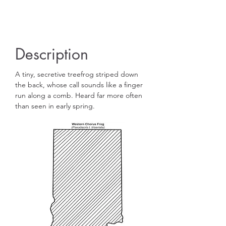
Hundreds of eggs are adhered to vegetation
and soon develop in to tiny tadpoles.
Description
A tiny, secretive treefrog striped down
the back, whose call sounds like a finger
run along a comb. Heard far more often
than seen in early spring.