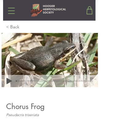
< Back
Chorus Frog
Pseudacris triseriata
Stats