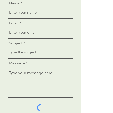
Name
Email
Subject
Message