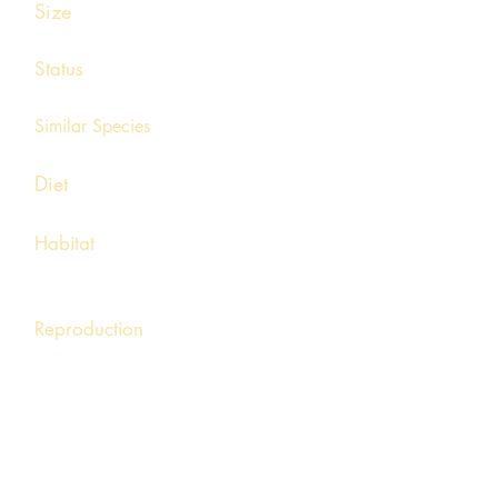
Size
¾ - 1 ½ inches
Status
Common, statewide
Similar Species
Spring peeper, Cricket frog
Diet
Small arachnids, arthropods
Habitat
Meadows, marshes, swamps, and other
wetlands with aquatic vegetation
Reproduction
Breeding is triggered by the first warm
rainfalls of late winter. Males will gather
around flooded fields or other temporary
water sources and call with a loud series of
crrreeeeks. The call resembles rubbing a
finger across the teeth of a pocket comb.