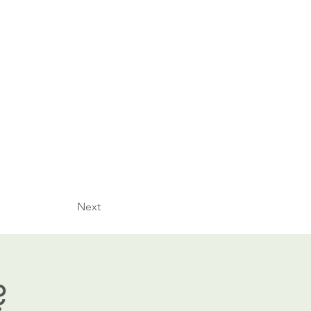
Next
?