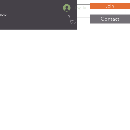
Join
Log In
hop
Contact
ats