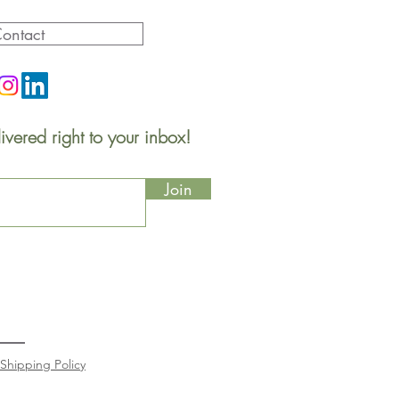
ontact
ivered right to your inbox!
Join
Shipping Policy