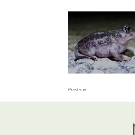
Previous