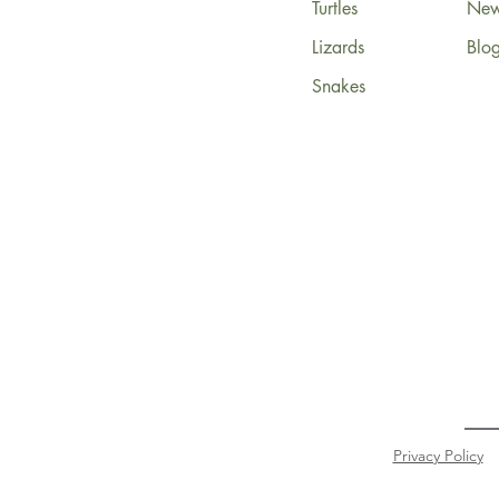
Turtles
News
Lizards
Blo
Snakes
Privacy Policy