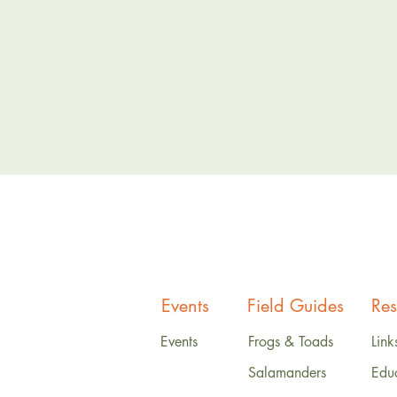
Events
Field Guides
Res
Events
Frogs & Toads
Link
Salamanders
Edu