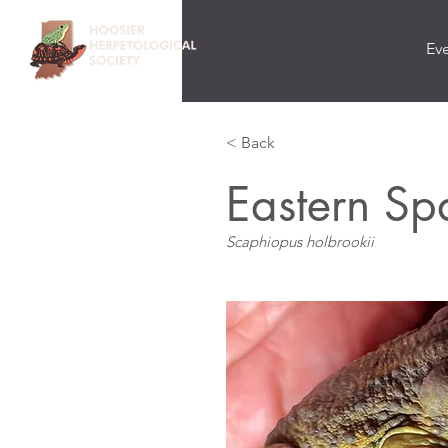
Ev
< Back
Eastern Sp
Scaphiopus holbrookii