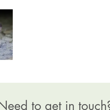
Need to get in touch