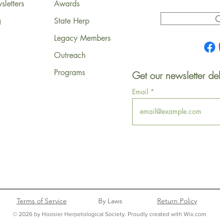
letters
Awards
C
g
State Herp
Legacy Members
Outreach
Programs
Get our newsletter del
Email
Terms of Service
By Laws
Return Policy
© 2026 by Hoosier Herpetological Society. Proudly created with Wix.com