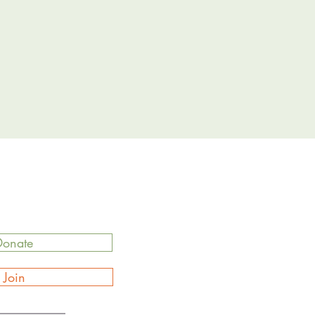
Donate
Join