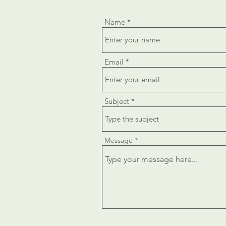
Name
Email
Subject
Message