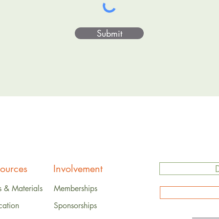
Submit
ources
Involvement
s & Materials
Memberships
cation
Sponsorships