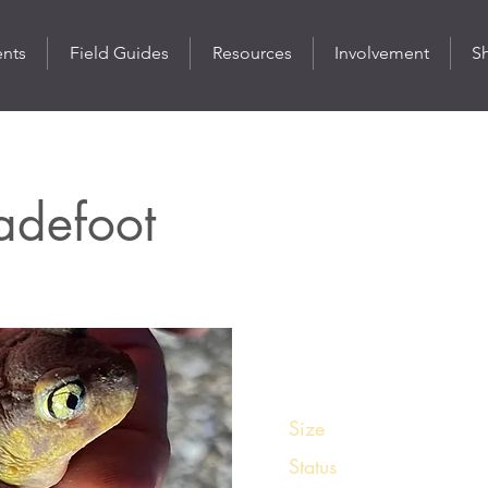
ents
Field Guides
Resources
Involvement
S
adefoot
St
Size
1 ¾ - 2 ¼ inches
Status
Uncommon