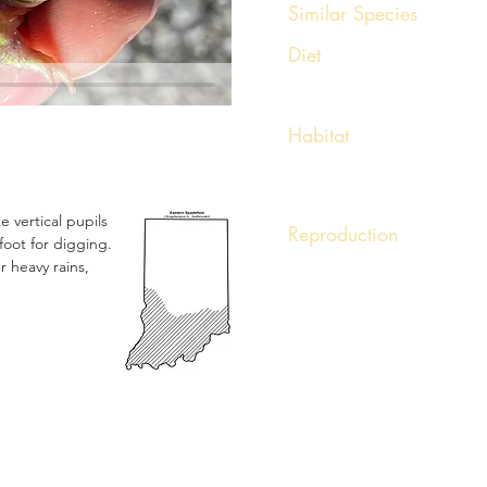
Similar Species
Americ
Diet
Earthworms, arachnids, arthr
Habitat
Flooded fields, loose sandy so
e vertical pupils
Reproduction
oot for digging.
Breeding is triggered by torre
r heavy rains,
or summer. Males will call wi
Hundreds of eggs are adher
tadpoles develop rapidly.