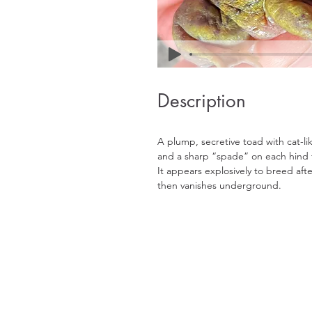
Description
A plump, secretive toad with cat-lik
and a sharp “spade” on each hind f
It appears explosively to breed afte
then vanishes underground.