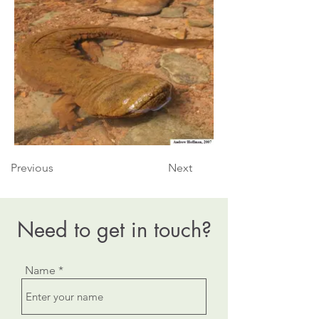
Previous
Next
Need to get in touch?
Name