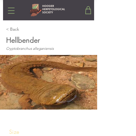
< Back
Hellbender
Cryptobranchus alleganiensis
Stats
Size