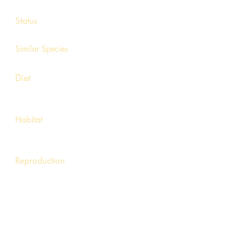
11 – 25 inches
Status
Endangered
Similar Species
Mudpuppy
Diet
Mostly crayfish but will consume
earthworms, fish, and invertebrates
Habitat
Found in clean, cool, well aerated rivers
and streams with ample rock cover.
Reproduction
Males build nests beneath large rocks using
small stones. Females soon deposit long
strands of eggs.