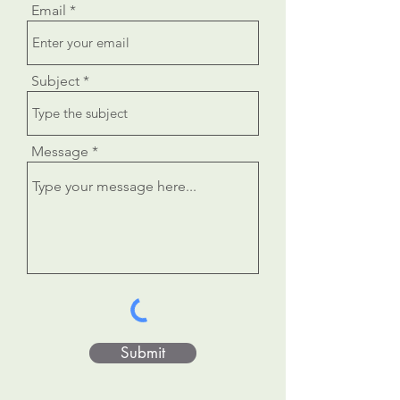
Email
Subject
Message
Submit