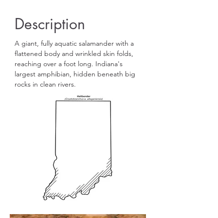
Description
A giant, fully aquatic salamander with a
flattened body and wrinkled skin folds,
reaching over a foot long. Indiana's
largest amphibian, hidden beneath big
rocks in clean rivers.