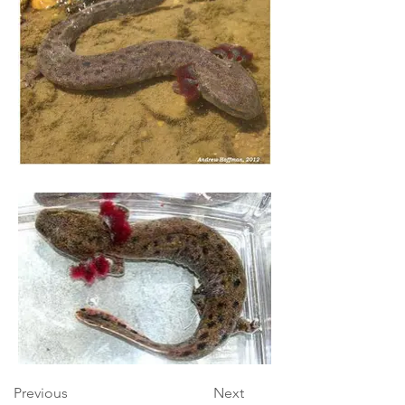
Previous
Next