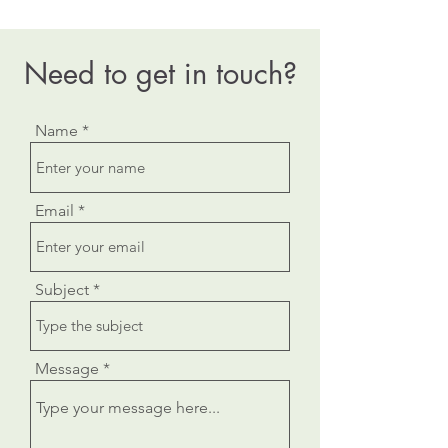
Need to get in touch?
Name
Email
Subject
Message