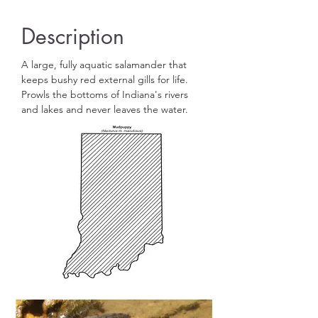
Description
A large, fully aquatic salamander that
keeps bushy red external gills for life.
Prowls the bottoms of Indiana's rivers
and lakes and never leaves the water.