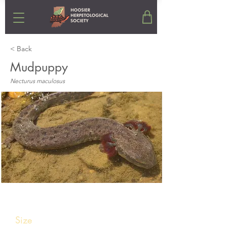
< Back
Mudpuppy
Necturus maculosus
Stats
Size