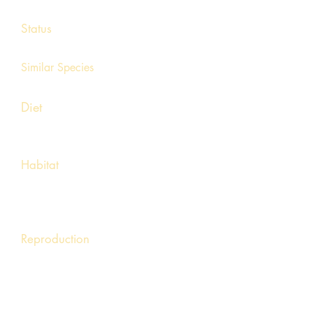
8 - 14 inches
Status
Unknown, uncommon
Similar Species
Hellbender
Diet
Crayfish, mollusks, earthworms, fish, fish
eggs, and invertebrates
Habitat
Found in lakes, ponds, streams and
other permanent water sources. Usually
found in deep depths.
Reproduction
Mating occurs in autumn and 50-100 eggs are
laid in the following spring