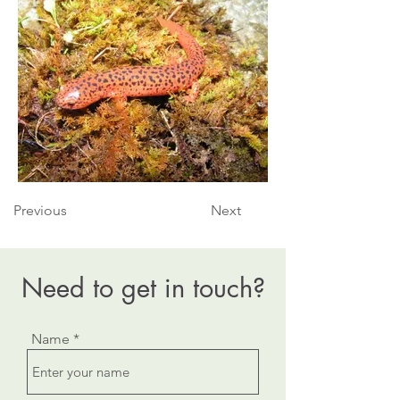
Previous
Next
Need to get in touch?
Name