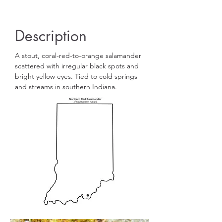
Description
A stout, coral-red-to-orange salamander
scattered with irregular black spots and
bright yellow eyes. Tied to cold springs
and streams in southern Indiana.