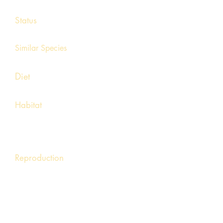
4 – 5 ½ inches
Status
Endangered
Similar Species
Cave salamander (longer, flat, slim body)
Diet
Earthworms and other invertebrates.
Habitat
Forested hills with seepages, springs,
and small muddy creeks. Prefers cool,
small spring-fed creeks.
Reproduction
Mating occurs from spring through fall.
Females lay eggs in small spring or streams
attached to submerged rocks. The aquatic
larval stage may last two to three years.