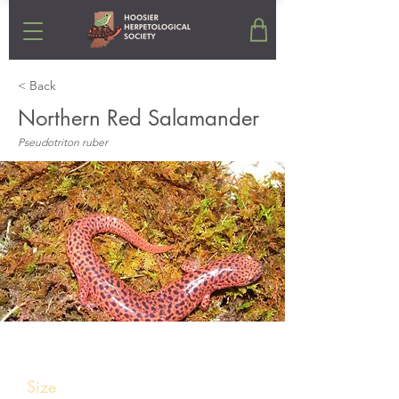
< Back
Northern Red Salamander
Pseudotriton ruber
Stats
Size