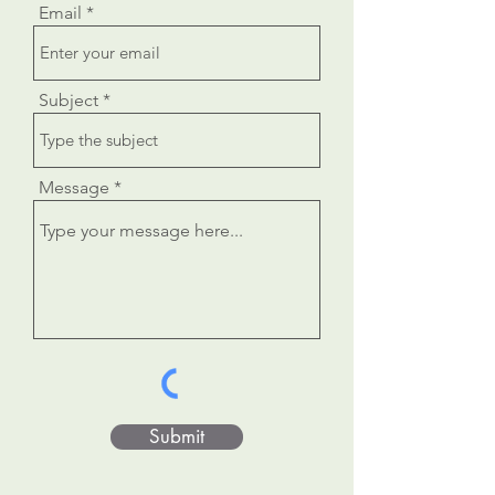
Email
Subject
Message
Submit