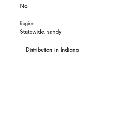
No
Region
Statewide, sandy
Distribution in Indiana