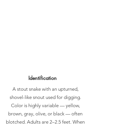
Identification
A stout snake with an upturned,
shovel-like snout used for digging.
Color is highly variable — yellow,
brown, gray, olive, or black — often
blotched. Adults are 2–2.5 feet. When