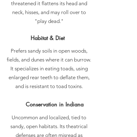
threatened it flattens its head and
neck, hisses, and may roll over to
"play dead."
Habitat & Diet
Prefers sandy soils in open woods,
fields, and dunes where it can burrow.
It specializes in eating toads, using
enlarged rear teeth to deflate them,
and is resistant to toad toxins.
Conservation in Indiana
Uncommon and localized, tied to
sandy, open habitats. Its theatrical
defenses are often misread as