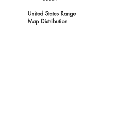
United States Range
Map Distribution