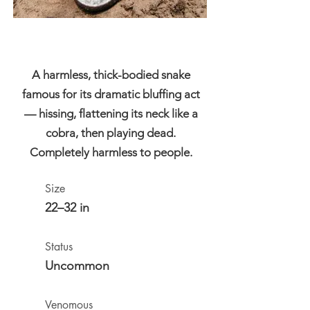
A harmless, thick-bodied snake
famous for its dramatic bluffing act
— hissing, flattening its neck like a
cobra, then playing dead.
Completely harmless to people.
Size
22–32 in
Status
Uncommon
Venomous