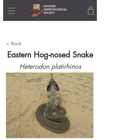
< Back
Eastern Hog-nosed Snake
Heterodon platirhinos