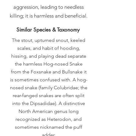
aggression, leading to needless
killing; it is harmless and beneficial.
Similar Species & Taxonomy
The stout, upturned snout, keeled
scales, and habit of hooding,
hissing, and playing dead separate
the harmless Hog-nosed Snake
from the Foxsnake and Bullsnake it
is sometimes confused with. A hog-
nosed snake (family Colubridae; the
rear-fanged snakes are often split
into the Dipsadidae). A distinctive
North American genus long
recognized as Heterodon, and
sometimes nicknamed the puff
adder.