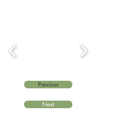
Previous
Next
Last reviewed: March 2026