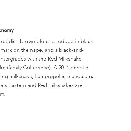
xonomy
 reddish-brown blotches edged in black
 mark on the nape, and a black-and-
 intergrades with the Red Milksnake
ake (family Colubridae). A 2014 genetic
nging milksnake, Lampropeltis triangulum,
ana's Eastern and Red milksnakes are
um.