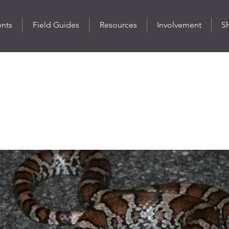
ents
Field Guides
Resources
Involvement
S
ilksnake
ulum triangulum