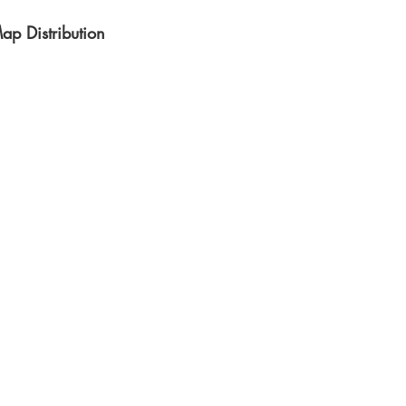
ap Distribution