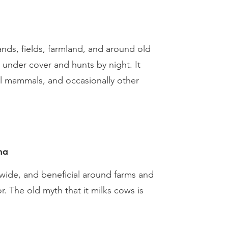
ands, fields, farmland, and around old
s under cover and hunts by night. It
ll mammals, and occasionally other
na
ide, and beneficial around farms and
. The old myth that it milks cows is