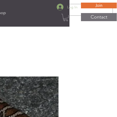
Join
Log In
hop
Contact