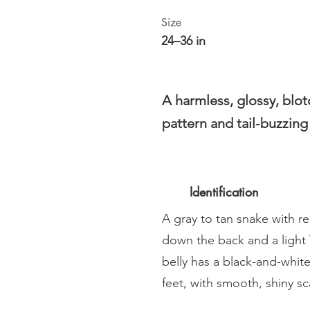
Size
24–36 in
A harmless, glossy, blo
pattern and tail-buzzin
Identification
A gray to tan snake with 
down the back and a light
belly has a black-and-whit
feet, with smooth, shiny sc