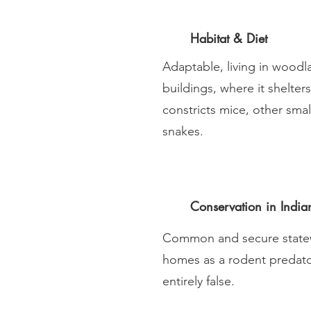
Habitat & Diet
Adaptable, living in woodl
buildings, where it shelter
constricts mice, other sma
snakes.
Conservation in India
Common and secure statew
homes as a rodent predator
entirely false.