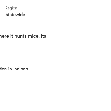
Region
Statewide
re it hunts mice. Its
ution in Indiana