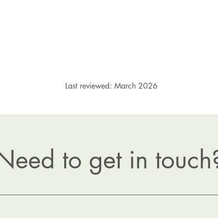
Last reviewed: March 2026
Need to get in touch