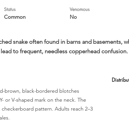
Status
Venomous
Common
No
tched snake often found in barns and basements, whe
g lead to frequent, needless copperhead confusion.
Distrib
red-brown, black-bordered blotches
 Y- or V-shaped mark on the neck. The
e checkerboard pattern. Adults reach 2–3
ales.