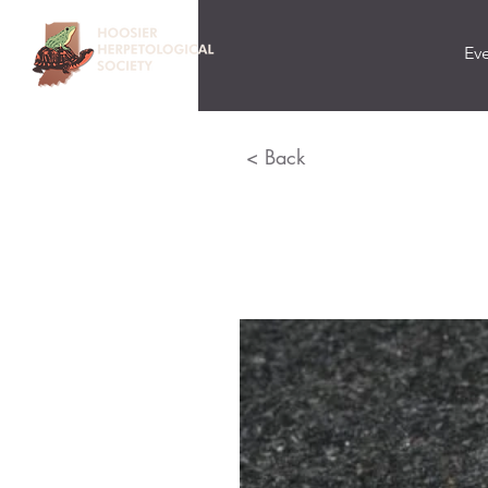
Ev
< Back
Eastern M
Lampropeltis triang