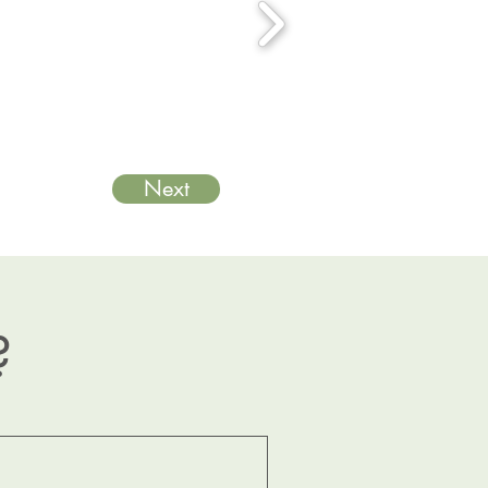
Next
?