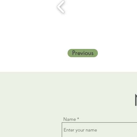
Previous
Name