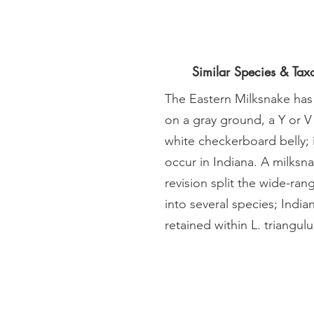
Similar Species & Ta
The Eastern Milksnake has
on a gray ground, a Y or V
white checkerboard belly;
occur in Indiana. A milksn
revision split the wide-ra
into several species; Indi
retained within L. triangul