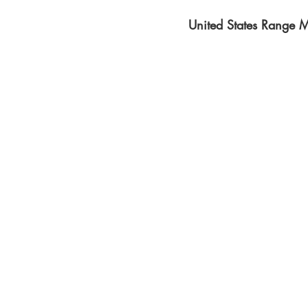
United States Range M