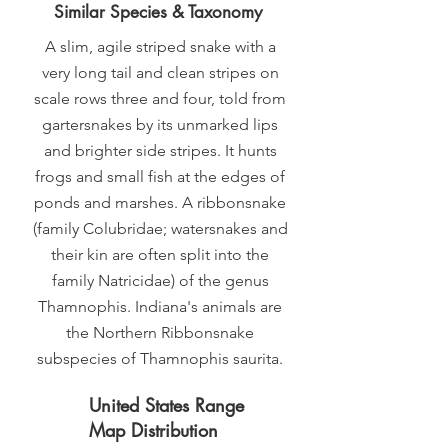
Similar Species & Taxonomy
A slim, agile striped snake with a
very long tail and clean stripes on
scale rows three and four, told from
gartersnakes by its unmarked lips
and brighter side stripes. It hunts
frogs and small fish at the edges of
ponds and marshes. A ribbonsnake
(family Colubridae; watersnakes and
their kin are often split into the
family Natricidae) of the genus
Thamnophis. Indiana's animals are
the Northern Ribbonsnake
subspecies of Thamnophis saurita.
United States Range
Map Distribution