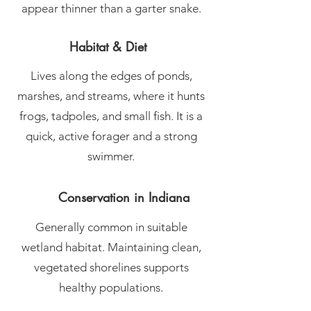
appear thinner than a garter snake.
Habitat & Diet
Lives along the edges of ponds,
marshes, and streams, where it hunts
frogs, tadpoles, and small fish. It is a
quick, active forager and a strong
swimmer.
Conservation in Indiana
Generally common in suitable
wetland habitat. Maintaining clean,
vegetated shorelines supports
healthy populations.