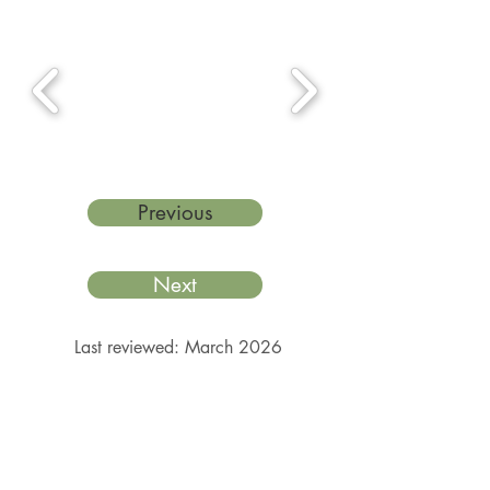
Previous
Next
Last reviewed: March 2026