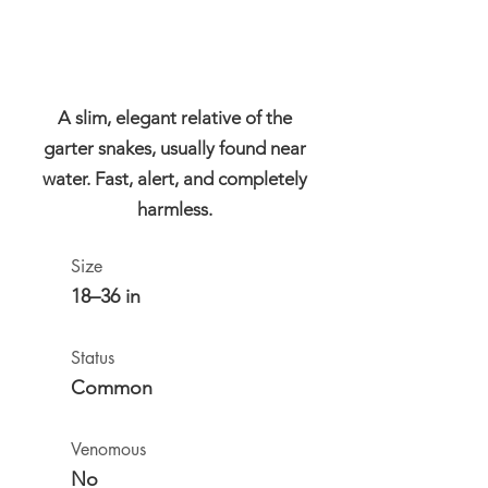
A slim, elegant relative of the
garter snakes, usually found near
water. Fast, alert, and completely
harmless.
Size
18–36 in
Status
Common
Venomous
No