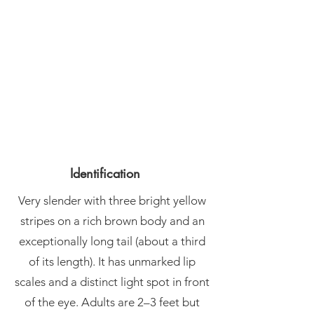
Identification
Very slender with three bright yellow
stripes on a rich brown body and an
exceptionally long tail (about a third
of its length). It has unmarked lip
scales and a distinct light spot in front
of the eye. Adults are 2–3 feet but