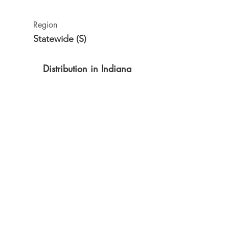
Region
Statewide (S)
Distribution in Indiana