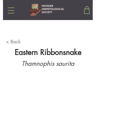
< Back
Eastern Ribbonsnake
Thamnophis saurita