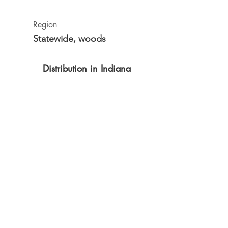
Region
Statewide, woods
Distribution in Indiana