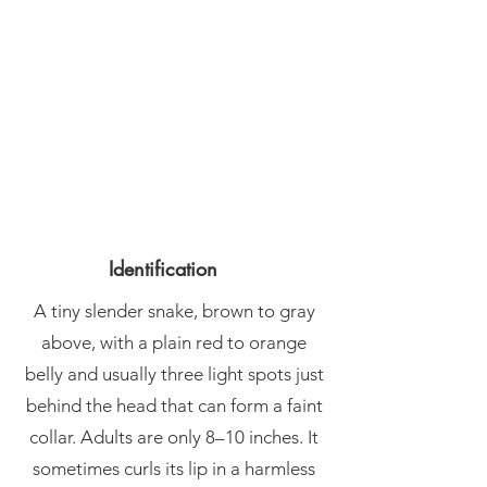
Identification
A tiny slender snake, brown to gray
above, with a plain red to orange
belly and usually three light spots just
behind the head that can form a faint
collar. Adults are only 8–10 inches. It
sometimes curls its lip in a harmless