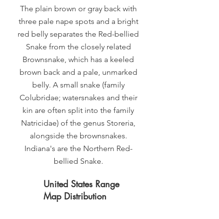
The plain brown or gray back with
three pale nape spots and a bright
red belly separates the Red-bellied
Snake from the closely related
Brownsnake, which has a keeled
brown back and a pale, unmarked
belly. A small snake (family
Colubridae; watersnakes and their
kin are often split into the family
Natricidae) of the genus Storeria,
alongside the brownsnakes.
Indiana's are the Northern Red-
bellied Snake.
United States Range
Map Distribution