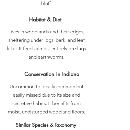
bluff.
Habitat & Diet
Lives in woodlands and their edges,
sheltering under logs, bark, and leaf
litter. It feeds almost entirely on slugs
and earthworms.
Conservation in Indiana
Uncommon to locally common but
easily missed due to its size and
secretive habits. It benefits from
moist, undisturbed woodland floors.
Similar Species & Taxonomy