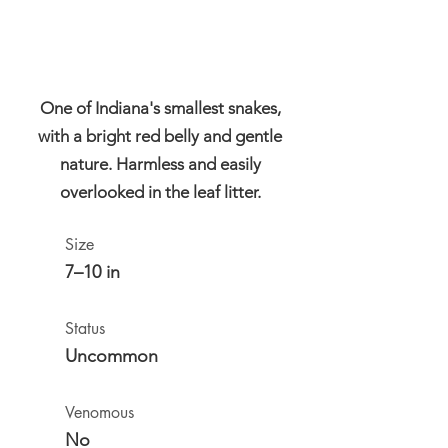
One of Indiana's smallest snakes,
with a bright red belly and gentle
nature. Harmless and easily
overlooked in the leaf litter.
Size
7–10 in
Status
Uncommon
Venomous
No