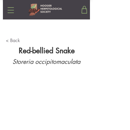
< Back
Red-bellied Snake
Storeria occipitomaculata