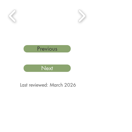
Previous
Next
Last reviewed: March 2026