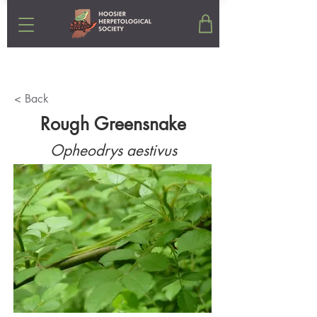
< Back
Rough Greensnake
Opheodrys aestivus