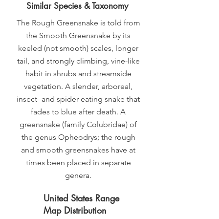
Similar Species & Taxonomy
The Rough Greensnake is told from
the Smooth Greensnake by its
keeled (not smooth) scales, longer
tail, and strongly climbing, vine-like
habit in shrubs and streamside
vegetation. A slender, arboreal,
insect- and spider-eating snake that
fades to blue after death. A
greensnake (family Colubridae) of
the genus Opheodrys; the rough
and smooth greensnakes have at
times been placed in separate
genera.
United States Range
Map Distribution