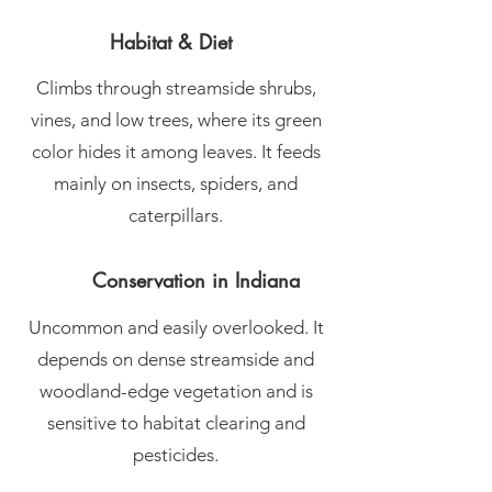
Habitat & Diet
Climbs through streamside shrubs,
vines, and low trees, where its green
color hides it among leaves. It feeds
mainly on insects, spiders, and
caterpillars.
Conservation in Indiana
Uncommon and easily overlooked. It
depends on dense streamside and
woodland-edge vegetation and is
sensitive to habitat clearing and
pesticides.