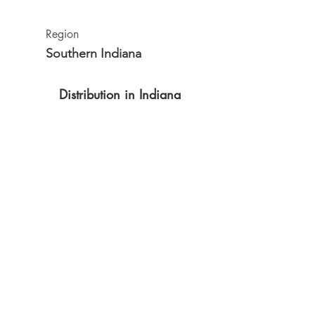
Region
Southern Indiana
Distribution in Indiana