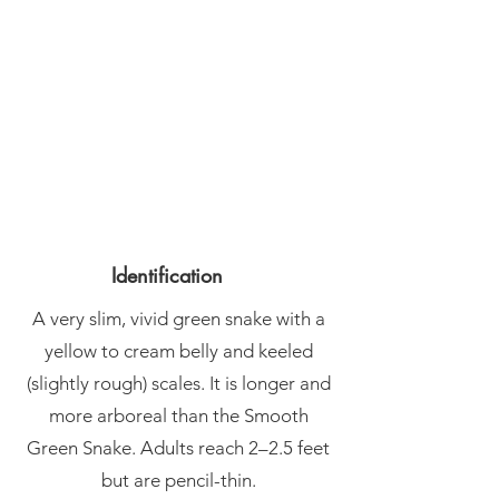
Identification
A very slim, vivid green snake with a
yellow to cream belly and keeled
(slightly rough) scales. It is longer and
more arboreal than the Smooth
Green Snake. Adults reach 2–2.5 feet
but are pencil-thin.