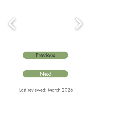
Previous
Next
Last reviewed: March 2026