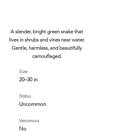
A slender, bright green snake that
lives in shrubs and vines near water.
Gentle, harmless, and beautifully
camouflaged.
Size
20–30 in
Status
Uncommon
Venomous
No