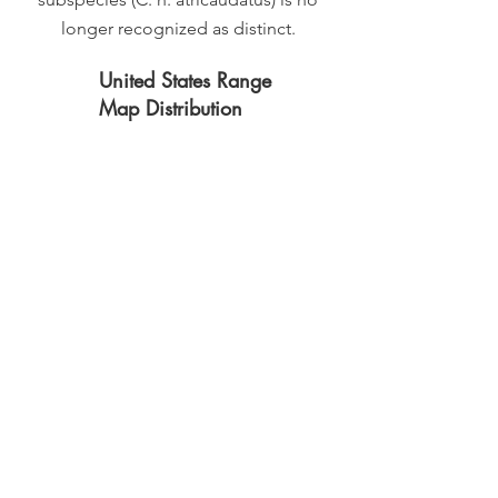
longer recognized as distinct.
United States Range
Map Distribution