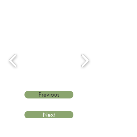
Previous
Next
Last reviewed: March 2026