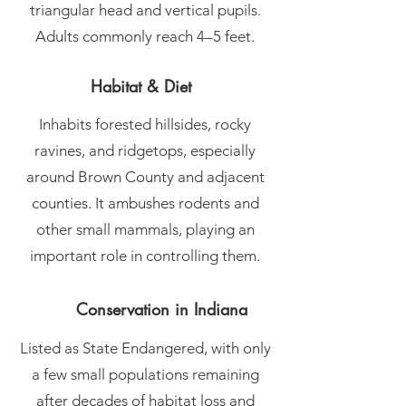
triangular head and vertical pupils.
Adults commonly reach 4–5 feet.
Habitat & Diet
Inhabits forested hillsides, rocky
ravines, and ridgetops, especially
around Brown County and adjacent
counties. It ambushes rodents and
other small mammals, playing an
important role in controlling them.
Conservation in Indiana
Listed as State Endangered, with only
a few small populations remaining
after decades of habitat loss and