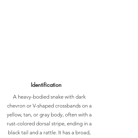
Identification
A heavy-bodied snake with dark
chevron or V-shaped crossbands on a
yellow, tan, or gray body, often with a
rust-colored dorsal stripe, ending in a
black tail and a rattle. It has a broad,