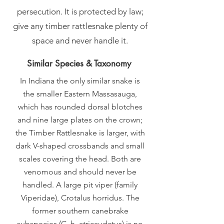
persecution. It is protected by law;
give any timber rattlesnake plenty of
space and never handle it.
Similar Species & Taxonomy
In Indiana the only similar snake is
the smaller Eastern Massasauga,
which has rounded dorsal blotches
and nine large plates on the crown;
the Timber Rattlesnake is larger, with
dark V-shaped crossbands and small
scales covering the head. Both are
venomous and should never be
handled. A large pit viper (family
Viperidae), Crotalus horridus. The
former southern canebrake
subspecies (C. h. atricaudatus) is no