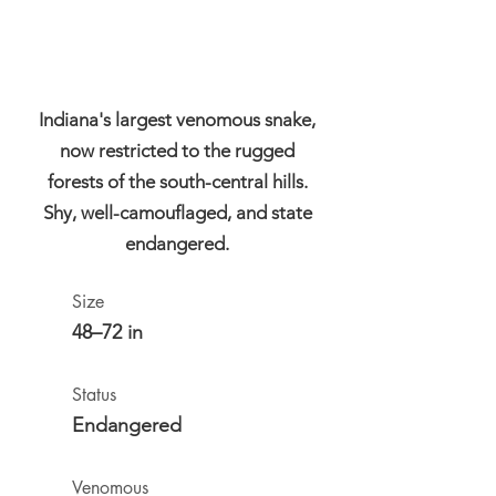
Indiana's largest venomous snake,
now restricted to the rugged
forests of the south-central hills.
Shy, well-camouflaged, and state
endangered.
Size
48–72 in
Status
Endangered
Venomous