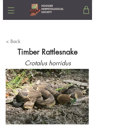
< Back
Timber Rattlesnake
Crotalus horridus