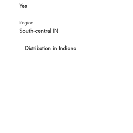
Yes
Region
South-central IN
Distribution in Indiana