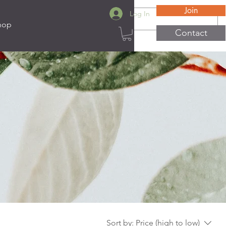
Join
Log In
hop
Contact
Sort by:
Price (high to low)