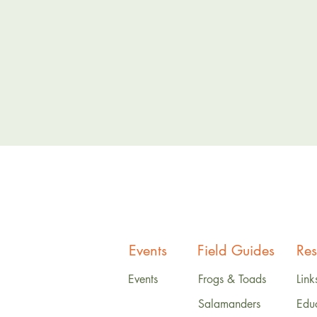
Events
Field Guides
Res
Events
Frogs & Toads
Link
Salamanders
Edu