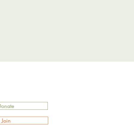
Donate
Join