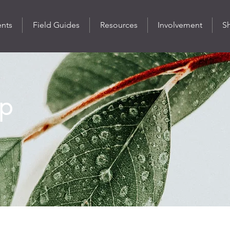
ents
Field Guides
Resources
Involvement
S
p