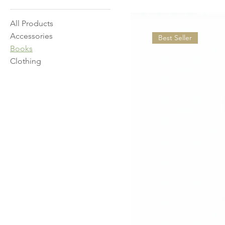
All Products
Accessories
Best Seller
Books
Clothing