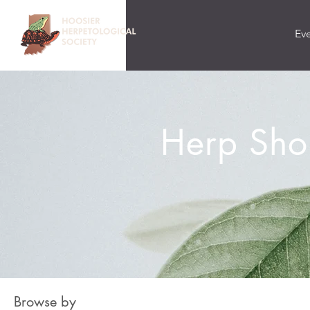
Ev
Herp Sho
Browse by