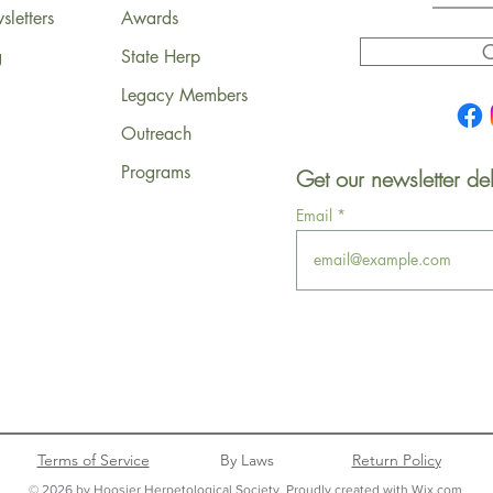
letters
Awards
C
g
State Herp
Legacy Members
Outreach
Programs
Get our newsletter del
Email
Terms of Service
By Laws
Return Policy
© 2026 by Hoosier Herpetological Society. Proudly created with Wix.com