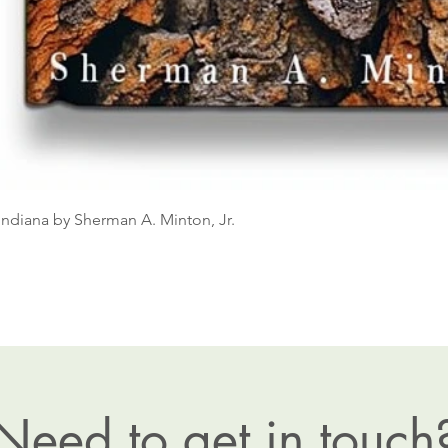
Indiana by Sherman A. Minton, Jr.
Need to get in touch