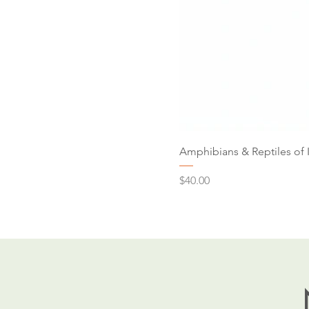
Amphibians & Reptiles of 
Price
$40.00