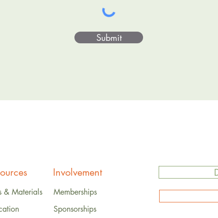
Submit
ources
Involvement
s & Materials
Memberships
cation
Sponsorships