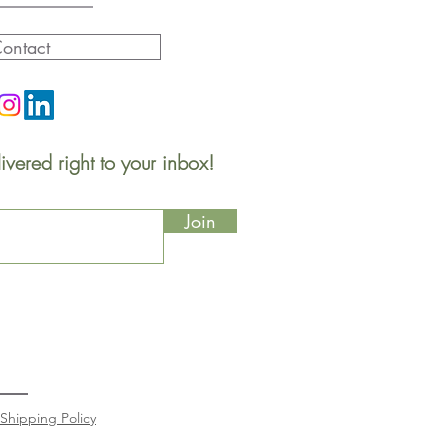
ontact
ivered right to your inbox!
Join
Shipping Policy