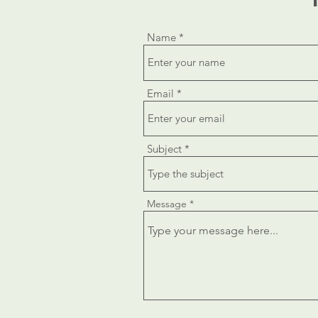
Name
Email
Subject
Message