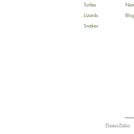
Turtles
News
Lizards
Blo
Snakes
Privacy Policy